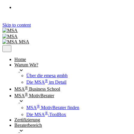
Skip to content
MSA
Home
Warum Wir?
Über die emesa gmbh
®
Die MSA
im Detail
®
MSA
Business School
®
MSA
MotivBerater
®
MSA
MotivBerater finden
®
Die MSA
-ToolBox
Zertifizierung
Beraterbereich