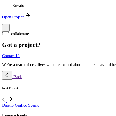
Envato
Open Project
Let’s collaborate
Got a project?
Contact Us
We’re
a team of creatives
who are excited about unique ideas and he
Back
Next Project
Diseño Gráfico Scenic
Leave a Reply