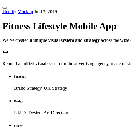
Identity
Mockup
Juni 3, 2019
Fitness Lifestyle Mobile App
We’ve created
a unique visual system and strategy
across the wide 
Task
Rebuild a unified visual system for the advertising agency, made of s
Strategy
Brand Strategy, UX Strategy
Design
UI/UX Design, Art Direction
Client