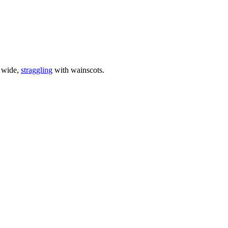
a wide,
straggling
with wainscots.