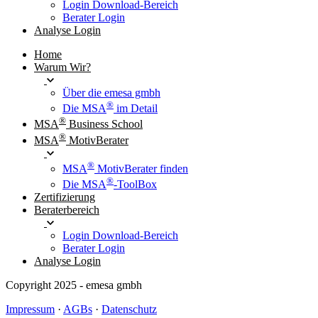
Login Download-Bereich
Berater Login
Analyse Login
Home
Warum Wir?
Über die emesa gmbh
®
Die MSA
im Detail
®
MSA
Business School
®
MSA
MotivBerater
®
MSA
MotivBerater finden
®
Die MSA
-ToolBox
Zertifizierung
Beraterbereich
Login Download-Bereich
Berater Login
Analyse Login
Copyright 2025 - emesa gmbh
Impressum
·
AGBs
·
Datenschutz