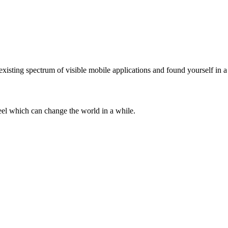
existing spectrum of visible mobile applications and found yourself in 
teel which can change the world in a while.