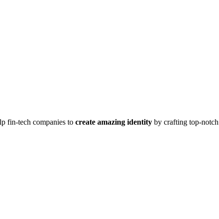
lp fin-tech companies to
create amazing identity
by crafting top-notc